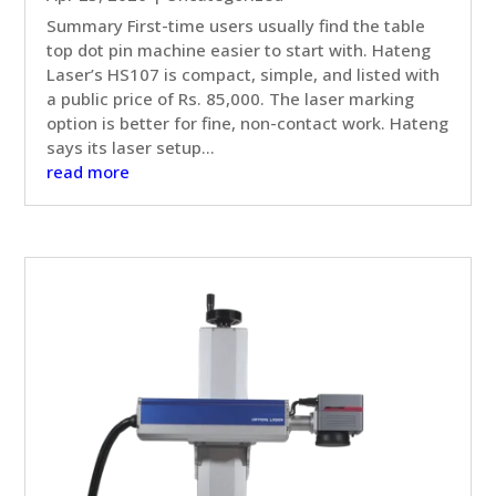
Summary First-time users usually find the table
top dot pin machine easier to start with. Hateng
Laser’s HS107 is compact, simple, and listed with
a public price of Rs. 85,000. The laser marking
option is better for fine, non-contact work. Hateng
says its laser setup...
read more