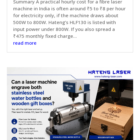
Summary A practical hourly cost for a fibre laser
machine in India is often around ₹5 to ₹8 per hour
for electricity only, if the machine draws about
500W to 800W. Hateng’s HLF130 is listed with
input power under 800W. If you also spread a
₹475 monthly fixed charge...
read more