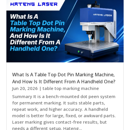
What Is A Table Top Dot Pin Marking Machine,
And How Is It Different From A Handheld One?
Jun 20, 2026
|
table top marking machine
Summary It is a bench-mounted dot peen system
for permanent marking. It suits stable parts,
repeat work, and higher accuracy. A handheld
model is better for large, fixed, or awkward parts.
Laser marking gives contact-free results, but
needs a different setup. Hateng...