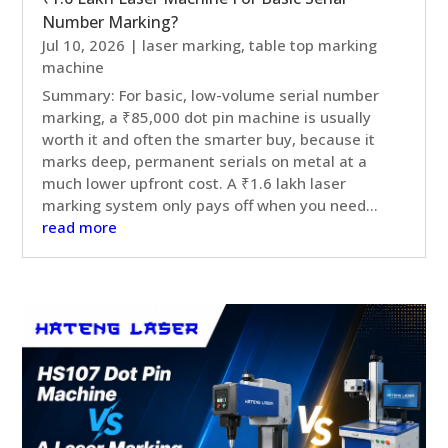
Number Marking?
Jul 10, 2026
|
laser marking
,
table top marking
machine
Summary: For basic, low-volume serial number
marking, a ₹85,000 dot pin machine is usually
worth it and often the smarter buy, because it
marks deep, permanent serials on metal at a
much lower upfront cost. A ₹1.6 lakh laser
marking system only pays off when you need...
read more