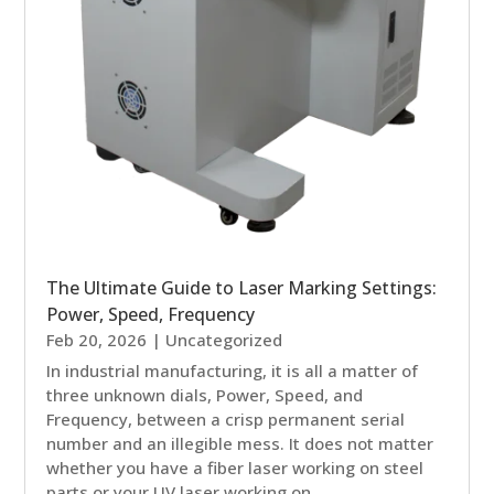
The Ultimate Guide to Laser Marking Settings:
Power, Speed, Frequency
Feb 20, 2026
|
Uncategorized
In industrial manufacturing, it is all a matter of
three unknown dials, Power, Speed, and
Frequency, between a crisp permanent serial
number and an illegible mess. It does not matter
whether you have a fiber laser working on steel
parts or your UV laser working on...