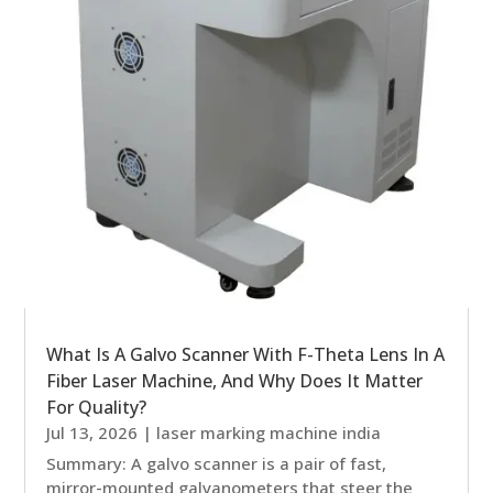
What Is A Galvo Scanner With F-Theta Lens In A
Fiber Laser Machine, And Why Does It Matter
For Quality?
Jul 13, 2026
|
laser marking machine india
Summary: A galvo scanner is a pair of fast,
mirror-mounted galvanometers that steer the