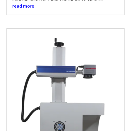
read more