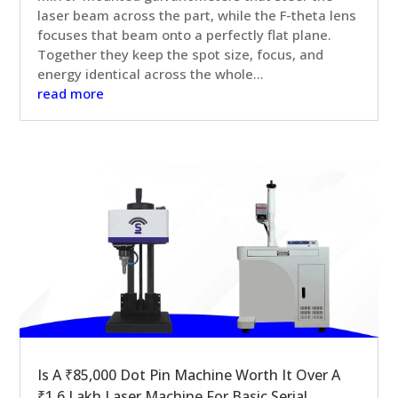
laser beam across the part, while the F-theta lens
focuses that beam onto a perfectly flat plane.
Together they keep the spot size, focus, and
energy identical across the whole...
read more
Is A ₹85,000 Dot Pin Machine Worth It Over A
₹1.6 Lakh Laser Machine For Basic Serial