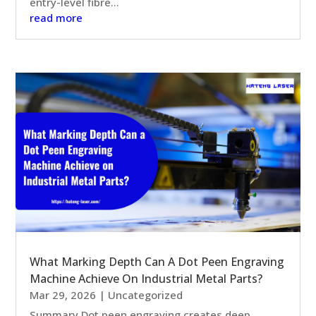
entry-level fibre...
read more
What Marking Depth Can A Dot Peen Engraving
Machine Achieve On Industrial Metal Parts?
Mar 29, 2026
|
Uncategorized
Summary Dot peen engraving creates deep,