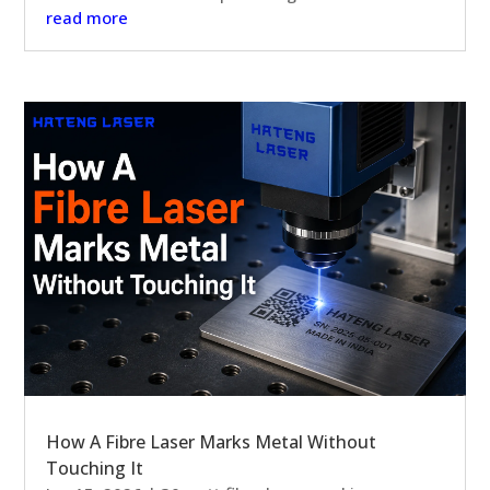
read more
How A Fibre Laser Marks Metal Without
Touching It