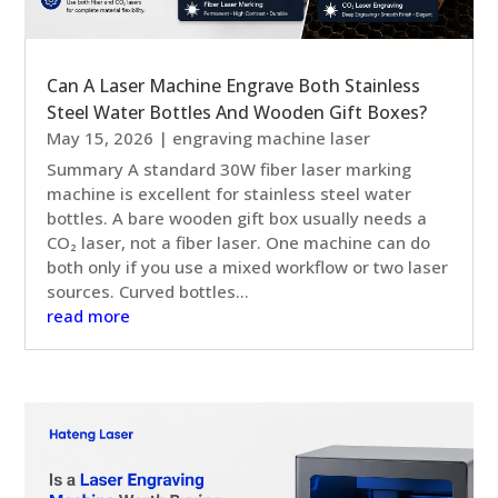
Can A Laser Machine Engrave Both Stainless
Steel Water Bottles And Wooden Gift Boxes?
May 15, 2026
|
engraving machine laser
Summary A standard 30W fiber laser marking
machine is excellent for stainless steel water
bottles. A bare wooden gift box usually needs a
CO₂ laser, not a fiber laser. One machine can do
both only if you use a mixed workflow or two laser
sources. Curved bottles...
read more