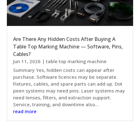
Are There Any Hidden Costs After Buying A
Table Top Marking Machine — Software, Pins,
Cables?
Jun 11, 2026
|
table top marking machine
Summary Yes, hidden costs can appear after
purchase. Software licences may be separate.
Fixtures, cables, and spare parts can add up. Dot
peen systems may need pins. Laser systems may
need lenses, filters, and extraction support.
Service, training, and downtime also...
read more