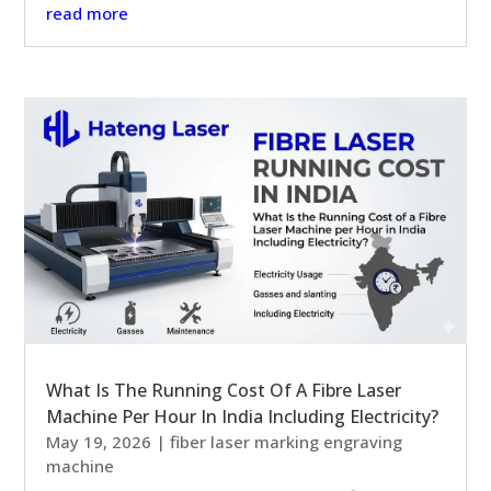
read more
What Is The Running Cost Of A Fibre Laser
Machine Per Hour In India Including Electricity?
May 19, 2026
|
fiber laser marking engraving
machine