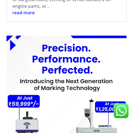
engine parts, or...
read more