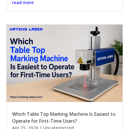
read more
Which Table Top Marking Machine Is Easiest to
Operate for First-Time Users?
Apr 25, 2026
|
Uncategorized