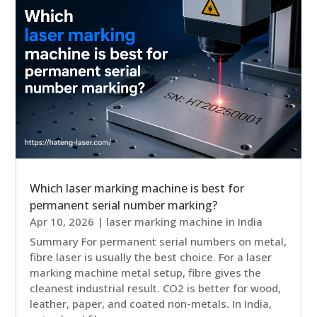
Which laser marking machine is best for
permanent serial number marking?
Apr 10, 2026
|
laser marking machine in India
Summary For permanent serial numbers on metal,
fibre laser is usually the best choice. For a laser
marking machine metal setup, fibre gives the
cleanest industrial result. CO2 is better for wood,
leather, paper, and coated non-metals. In India,