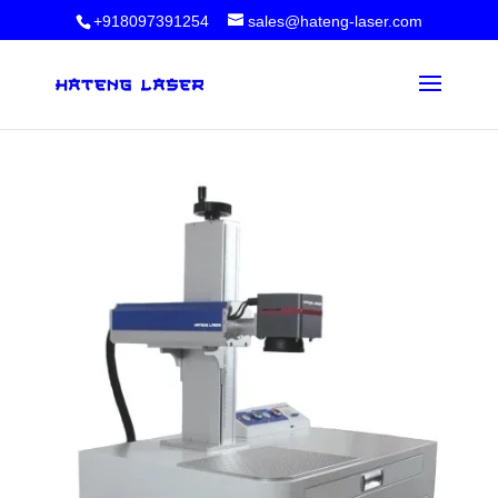
+918097391254
sales@hateng-laser.com