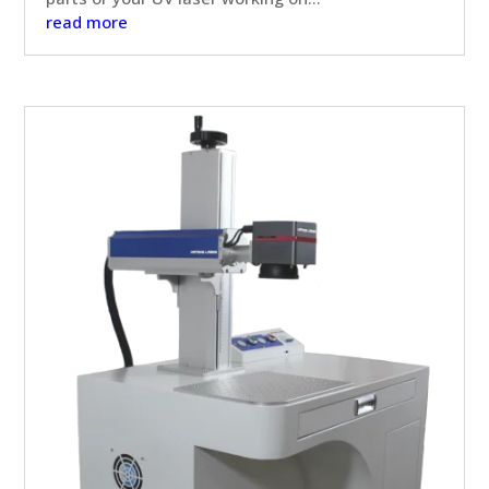
read more