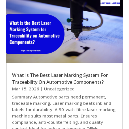
What Is The Best Laser Marking System For
Traceability On Automotive Components?
Mar 15, 2026
|
Uncategorized
Summary Automotive parts need permanent,
traceable marking. Laser marking beats ink and
labels for durability. A 30-watt fibre laser marking
machine suits most metal parts. Ensures
compliance, anti-counterfeiting, and quality
control. Ideal for Indian automotive OEMs...