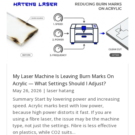
My Laser Machine Is Leaving Burn Marks On
Acrylic — What Settings Should I Adjust?
May 26, 2026
|
laser hatang
Summary Start by lowering power and increasing
speed. Acrylic marks best with low power,
because high power distorts it fast. If you are
using a fibre laser, the issue may be the machine
type, not just the settings. Fibre is less effective
on plastics, while CO2 suits...