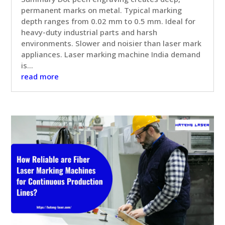
permanent marks on metal. Typical marking
depth ranges from 0.02 mm to 0.5 mm. Ideal for
heavy-duty industrial parts and harsh
environments. Slower and noisier than laser mark
appliances. Laser marking machine India demand
is...
read more