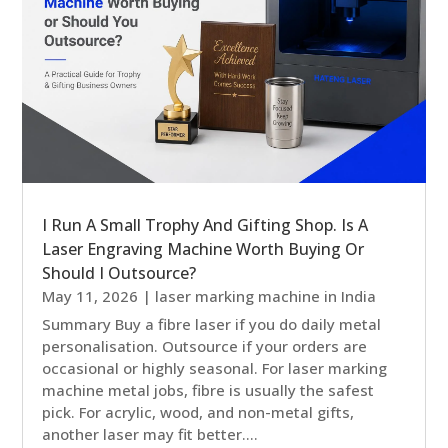
I Run A Small Trophy And Gifting Shop. Is A
Laser Engraving Machine Worth Buying Or
Should I Outsource?
May 11, 2026
|
laser marking machine in India
Summary Buy a fibre laser if you do daily metal
personalisation. Outsource if your orders are
occasional or highly seasonal. For laser marking
machine metal jobs, fibre is usually the safest
pick. For acrylic, wood, and non-metal gifts,
another laser may fit better....