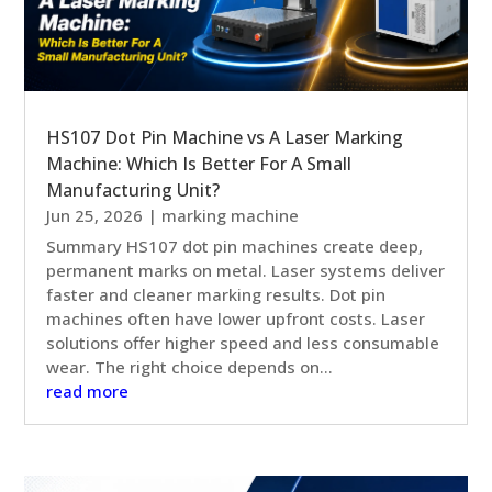
HS107 Dot Pin Machine vs A Laser Marking
Machine: Which Is Better For A Small
Manufacturing Unit?
Jun 25, 2026
|
marking machine
Summary HS107 dot pin machines create deep,
permanent marks on metal. Laser systems deliver
faster and cleaner marking results. Dot pin
machines often have lower upfront costs. Laser
solutions offer higher speed and less consumable
wear. The right choice depends on...
read more