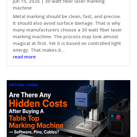
Jun 15, 2026
|
30 watt fiber laser marking
machine
Metal marking should be clean, fast, and precise.
It should also avoid surface damage. That is why
many manufacturers choose a 30 watt fiber laser
marking machine. The process may look almost
magical at first. Yet it is based on controlled light
energy. That makes it...
read more