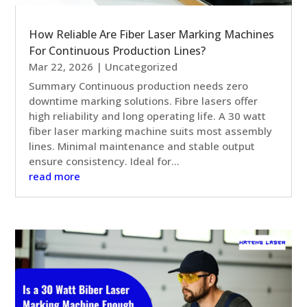
How Reliable Are Fiber Laser Marking Machines
For Continuous Production Lines?
Mar 22, 2026
|
Uncategorized
Summary Continuous production needs zero
downtime marking solutions. Fibre lasers offer
high reliability and long operating life. A 30 watt
fiber laser marking machine suits most assembly
lines. Minimal maintenance and stable output
ensure consistency. Ideal for...
read more