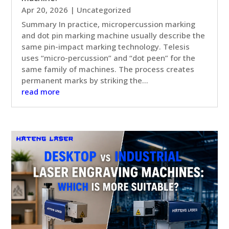
Apr 20, 2026
|
Uncategorized
Summary In practice, micropercussion marking
and dot pin marking machine usually describe the
same pin-impact marking technology. Telesis
uses “micro-percussion” and “dot peen” for the
same family of machines. The process creates
permanent marks by striking the...
read more