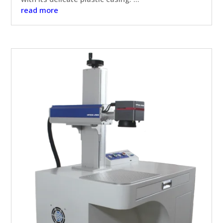
read more