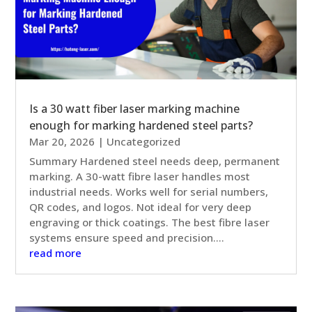
Is a 30 watt fiber laser marking machine
enough for marking hardened steel parts?
Mar 20, 2026
|
Uncategorized
Summary Hardened steel needs deep, permanent
marking. A 30-watt fibre laser handles most
industrial needs. Works well for serial numbers,
QR codes, and logos. Not ideal for very deep
engraving or thick coatings. The best fibre laser
systems ensure speed and precision....
read more