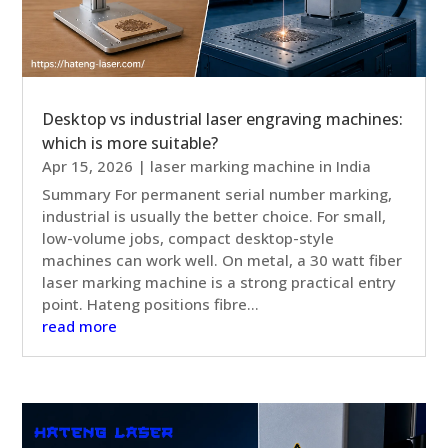
Desktop vs industrial laser engraving machines:
which is more suitable?
Apr 15, 2026
|
laser marking machine in India
Summary For permanent serial number marking,
industrial is usually the better choice. For small,
low-volume jobs, compact desktop-style
machines can work well. On metal, a 30 watt fiber
laser marking machine is a strong practical entry
point. Hateng positions fibre...
read more