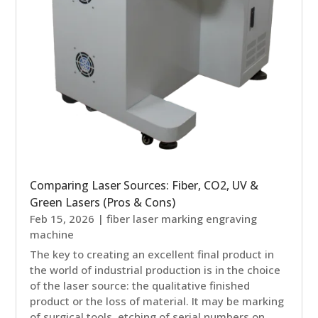
Comparing Laser Sources: Fiber, CO2, UV &
Green Lasers (Pros & Cons)
Feb 15, 2026
|
fiber laser marking engraving
machine
The key to creating an excellent final product in
the world of industrial production is in the choice
of the laser source: the qualitative finished
product or the loss of material. It may be marking
of surgical tools, etching of serial numbers on