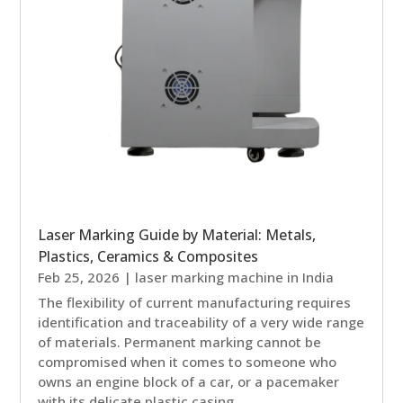
Laser Marking Guide by Material: Metals,
Plastics, Ceramics & Composites
Feb 25, 2026
|
laser marking machine in India
The flexibility of current manufacturing requires
identification and traceability of a very wide range
of materials. Permanent marking cannot be
compromised when it comes to someone who
owns an engine block of a car, or a pacemaker
with its delicate plastic casing. ...