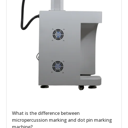
What is the difference between
micropercussion marking and dot pin marking
machine?