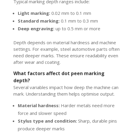
Typical marking depth ranges include:
Light marking:
0.02 mm to 0.1 mm
Standard marking:
0.1 mm to 0.3 mm
Deep engraving:
up to 0.5 mm or more
Depth depends on material hardness and machine
settings. For example, steel automotive parts often
need deeper marks. These ensure readability even
after wear and coating.
What factors affect dot peen marking
depth?
Several variables impact how deep the machine can
mark. Understanding them helps optimise output.
Material hardness:
Harder metals need more
force and slower speed
Stylus type and condition:
Sharp, durable pins
produce deeper marks