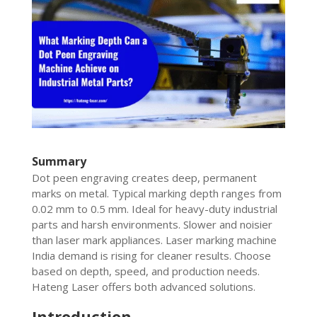
Summary
Dot peen engraving creates deep, permanent
marks on metal. Typical marking depth ranges from
0.02 mm to 0.5 mm. Ideal for heavy-duty industrial
parts and harsh environments. Slower and noisier
than laser mark appliances. Laser marking machine
India demand is rising for cleaner results. Choose
based on depth, speed, and production needs.
Hateng Laser offers both advanced solutions.
Introduction