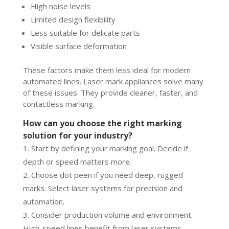
High noise levels
Limited design flexibility
Less suitable for delicate parts
Visible surface deformation
These factors make them less ideal for modern
automated lines. Laser mark appliances solve many
of these issues. They provide cleaner, faster, and
contactless marking.
How can you choose the right marking
solution for your industry?
Start by defining your marking goal. Decide if
depth or speed matters more.
Choose dot peen if you need deep, rugged
marks. Select laser systems for precision and
automation.
Consider production volume and environment.
High-speed lines benefit from laser systems.