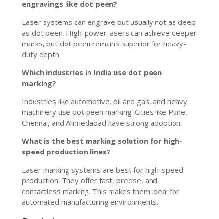
engravings like dot peen?
Laser systems can engrave but usually not as deep
as dot peen. High-power lasers can achieve deeper
marks, but dot peen remains superior for heavy-
duty depth.
Which industries in India use dot peen
marking?
Industries like automotive, oil and gas, and heavy
machinery use dot peen marking. Cities like Pune,
Chennai, and Ahmedabad have strong adoption.
What is the best marking solution for high-
speed production lines?
Laser marking systems are best for high-speed
production. They offer fast, precise, and
contactless marking. This makes them ideal for
automated manufacturing environments.