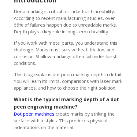
Deep marking is critical for industrial traceability.
According to recent manufacturing studies, over
65% of failures happen due to unreadable marks.
Depth plays a key role in long-term durability.
If you work with metal parts, you understand this
challenge. Marks must survive heat, friction, and
corrosion. Shallow markings often fail under harsh
conditions.
This blog explains dot peen marking depth in detail.
You will learn its limits, comparisons with laser mark
appliances, and how to choose the right solution.
What is the typical marking depth of a dot
peen engraving machine?
Dot peen machines
create marks by striking the
surface with a stylus. This produces physical
indentations on the material.