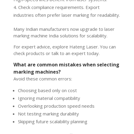
Check compliance requirements. Export
industries often prefer laser marking for readability.
Many Indian manufacturers now upgrade to laser
marking machine India solutions for scalability.
For expert advice, explore Hateng Laser. You can
check products or talk to an expert today.
What are common mistakes when selecting
marking machines?
Avoid these common errors:
Choosing based only on cost
Ignoring material compatibility
Overlooking production speed needs
Not testing marking durability
Skipping future scalability planning