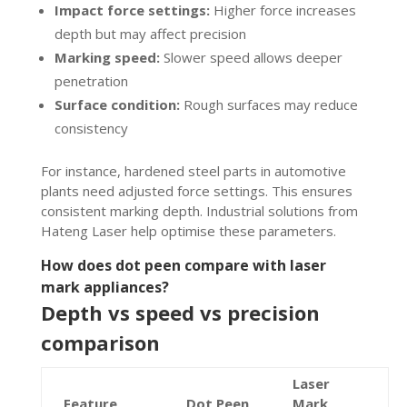
Impact force settings:
Higher force increases
depth but may affect precision
Marking speed:
Slower speed allows deeper
penetration
Surface condition:
Rough surfaces may reduce
consistency
For instance, hardened steel parts in automotive
plants need adjusted force settings. This ensures
consistent marking depth. Industrial solutions from
Hateng Laser help optimise these parameters.
How does dot peen compare with laser
mark appliances?
Depth vs speed vs precision
comparison
Laser
Feature
Dot Peen
Mark