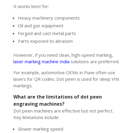
It works best for:
Heavy machinery components
Oil and gas equipment
Forged and cast metal parts
Parts exposed to abrasion
However, if you need clean, high-speed marking,
laser marking machine India
solutions are preferred.
For example, automotive OEMs in Pune often use
lasers for QR codes. Dot peen is used for deep VIN
markings.
What are the limitations of dot peen
engraving machines?
Dot peen machines are effective but not perfect.
Key limitations include:
Slower marking speed