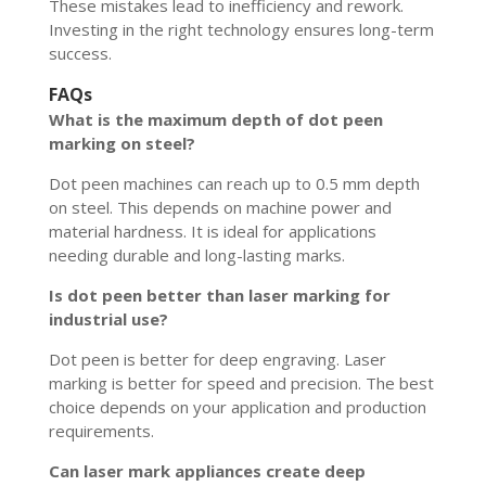
These mistakes lead to inefficiency and rework.
Investing in the right technology ensures long-term
success.
FAQs
What is the maximum depth of dot peen
marking on steel?
Dot peen machines can reach up to 0.5 mm depth
on steel. This depends on machine power and
material hardness. It is ideal for applications
needing durable and long-lasting marks.
Is dot peen better than laser marking for
industrial use?
Dot peen is better for deep engraving. Laser
marking is better for speed and precision. The best
choice depends on your application and production
requirements.
Can laser mark appliances create deep