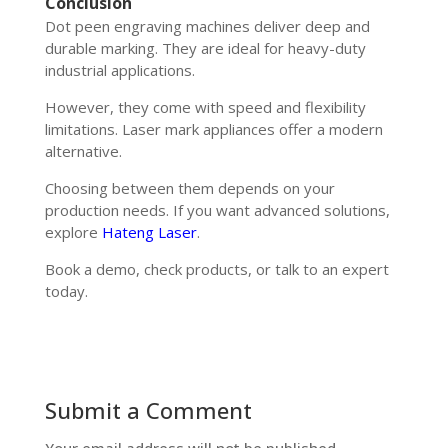
Conclusion
Dot peen engraving machines deliver deep and
durable marking. They are ideal for heavy-duty
industrial applications.
However, they come with speed and flexibility
limitations. Laser mark appliances offer a modern
alternative.
Choosing between them depends on your
production needs. If you want advanced solutions,
explore
Hateng Laser
.
Book a demo, check products, or talk to an expert
today.
Submit a Comment
Your email address will not be published.