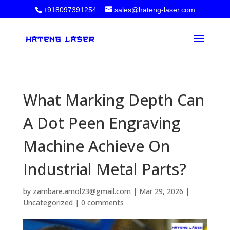
+918097391254
sales@hateng-laser.com
What Marking Depth Can
A Dot Peen Engraving
Machine Achieve On
Industrial Metal Parts?
by
zambare.amol23@gmail.com
|
Mar 29, 2026
|
Uncategorized
|
0 comments