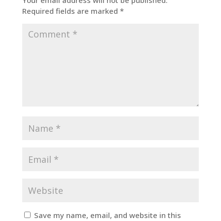
Required fields are marked
*
Save my name, email, and website in this