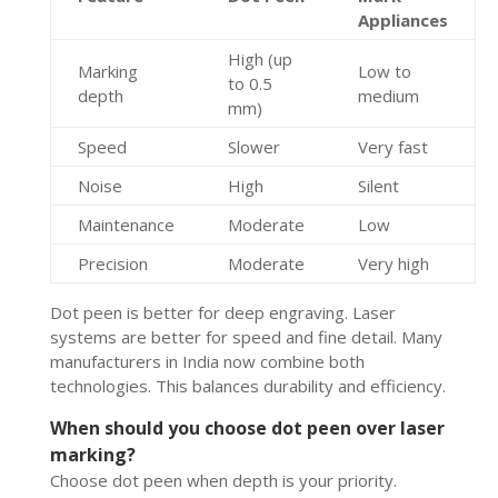
Appliances
High (up
Marking
Low to
to 0.5
depth
medium
mm)
Speed
Slower
Very fast
Noise
High
Silent
Maintenance
Moderate
Low
Precision
Moderate
Very high
Dot peen is better for deep engraving. Laser
systems are better for speed and fine detail. Many
manufacturers in India now combine both
technologies. This balances durability and efficiency.
When should you choose dot peen over laser
marking?
Choose dot peen when depth is your priority.