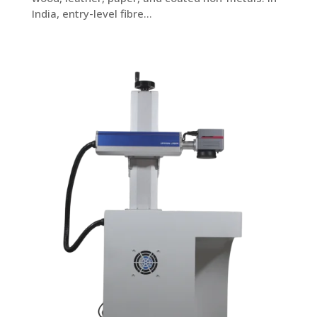
India, entry-level fibre...