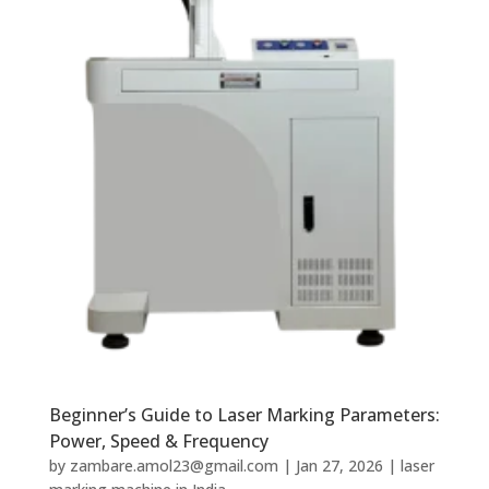
Beginner’s Guide to Laser Marking Parameters:
Power, Speed & Frequency
by
zambare.amol23@gmail.com
|
Jan 27, 2026
|
laser