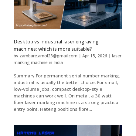
Desktop vs industrial laser engraving
machines: which is more suitable?
by
zambare.amol23@gmail.com
|
Apr 15, 2026
|
laser
marking machine in India
Summary For permanent serial number marking,
industrial is usually the better choice. For small,
low-volume jobs, compact desktop-style
machines can work well. On metal, a 30 watt
fiber laser marking machine is a strong practical
entry point. Hateng positions fibre...