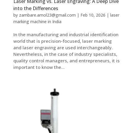
Laser Marking vs. Laser Engraving: A Deep Dive
into the Differences
by
zambare.amol23@gmail.com
|
Feb 10, 2026
|
laser
marking machine in India
In the manufacturing and industrial identification
world that is precision-focused, laser marking
and laser engraving are used interchangeably.
Nevertheless, in the case of industry specialists,
quality control managers, and entrepreneurs, it is
important to know the...