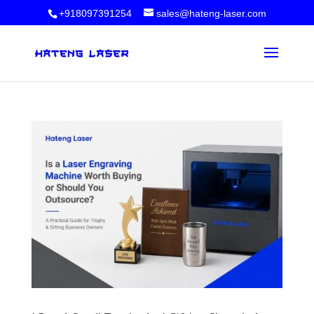
+918097391254
sales@hateng-laser.com