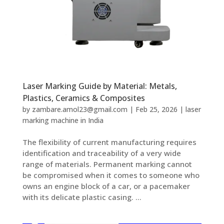
Laser Marking Guide by Material: Metals,
Plastics, Ceramics & Composites
by
zambare.amol23@gmail.com
|
Feb 25, 2026
|
laser
marking machine in India
The flexibility of current manufacturing requires
identification and traceability of a very wide
range of materials. Permanent marking cannot
be compromised when it comes to someone who
owns an engine block of a car, or a pacemaker
with its delicate plastic casing. ...