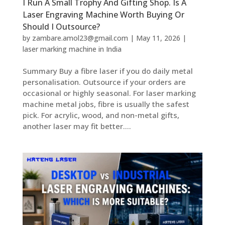
I Run A Small Trophy And Gifting Shop. Is A
Laser Engraving Machine Worth Buying Or
Should I Outsource?
by
zambare.amol23@gmail.com
|
May 11, 2026
|
laser marking machine in India
Summary Buy a fibre laser if you do daily metal
personalisation. Outsource if your orders are
occasional or highly seasonal. For laser marking
machine metal jobs, fibre is usually the safest
pick. For acrylic, wood, and non-metal gifts,
another laser may fit better....