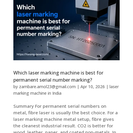
Which laser marking machine is best for
permanent serial number marking?
by
zambare.amol23@gmail.com
|
Apr 10, 2026
|
laser
marking machine in India
Summary For permanent serial numbers on
metal, fibre laser is usually the best choice. For a
laser marking machine metal setup, fibre gives
the cleanest industrial result. CO2 is better for
wood, leather, paper, and coated non-metals. In