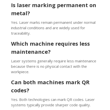
Is laser marking permanent on
metal?
Yes. Laser marks remain permanent under normal
industrial conditions and are widely used for
traceability.
Which machine requires less
maintenance?
Laser systems generally require less maintenance
because there is no physical contact with the
workpiece.
Can both machines mark QR
codes?
Yes. Both technologies can mark QR codes. Laser
systems typically provide sharper code quality.