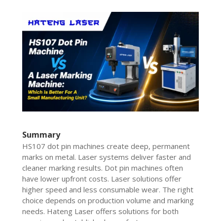
Summary
HS107 dot pin machines create deep, permanent
marks on metal. Laser systems deliver faster and
cleaner marking results. Dot pin machines often
have lower upfront costs. Laser solutions offer
higher speed and less consumable wear. The right
choice depends on production volume and marking
needs. Hateng Laser offers solutions for both