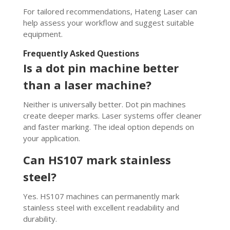
For tailored recommendations, Hateng Laser can
help assess your workflow and suggest suitable
equipment.
Frequently Asked Questions
Is a dot pin machine better
than a laser machine?
Neither is universally better. Dot pin machines
create deeper marks. Laser systems offer cleaner
and faster marking. The ideal option depends on
your application.
Can HS107 mark stainless
steel?
Yes. HS107 machines can permanently mark
stainless steel with excellent readability and
durability.