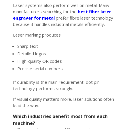
Laser systems also perform well on metal. Many
manufacturers searching for the
best fiber laser
engraver for metal
prefer fibre laser technology
because it handles industrial metals efficiently.
Laser marking produces:
Sharp text
Detailed logos
High-quality QR codes
Precise serial numbers
If durability is the main requirement, dot pin
technology performs strongly.
If visual quality matters more, laser solutions often
lead the way.
Which industries benefit most from each
machine?