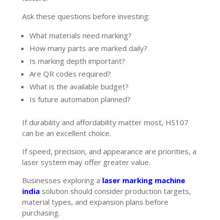
Ask these questions before investing:
What materials need marking?
How many parts are marked daily?
Is marking depth important?
Are QR codes required?
What is the available budget?
Is future automation planned?
If durability and affordability matter most, HS107
can be an excellent choice.
If speed, precision, and appearance are priorities, a
laser system may offer greater value.
Businesses exploring a
laser marking machine
india
solution should consider production targets,
material types, and expansion plans before
purchasing.