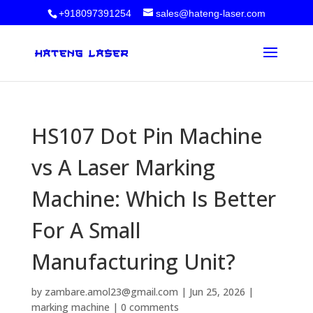
+918097391254
sales@hateng-laser.com
HS107 Dot Pin Machine
vs A Laser Marking
Machine: Which Is Better
For A Small
Manufacturing Unit?
by
zambare.amol23@gmail.com
|
Jun 25, 2026
|
marking machine
|
0 comments