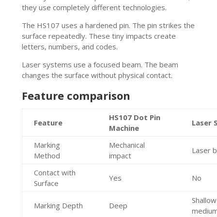
they use completely different technologies.
The HS107 uses a hardened pin. The pin strikes the
surface repeatedly. These tiny impacts create
letters, numbers, and codes.
Laser systems use a focused beam. The beam
changes the surface without physical contact.
Feature comparison
HS107 Dot Pin
Feature
Laser 
Machine
Marking
Mechanical
Laser 
Method
impact
Contact with
Yes
No
Surface
Shallow
Marking Depth
Deep
mediu