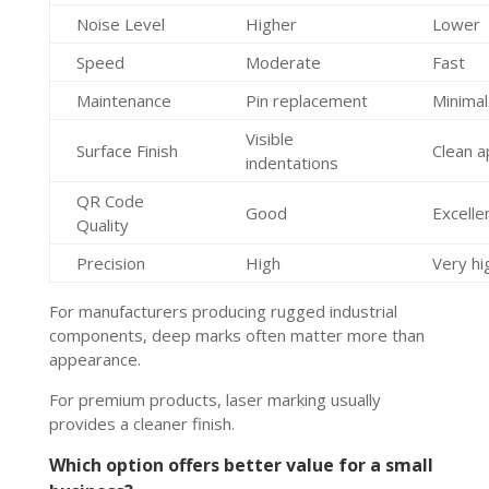
Noise Level
Higher
Lower
Speed
Moderate
Fast
Maintenance
Pin replacement
Minima
Visible
Surface Finish
Clean 
indentations
QR Code
Good
Excelle
Quality
Precision
High
Very hi
For manufacturers producing rugged industrial
components, deep marks often matter more than
appearance.
For premium products, laser marking usually
provides a cleaner finish.
Which option offers better value for a small