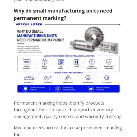
Why do small manufacturing units need
permanent marking?
Permanent marking helps identify products
throughout their lifecycle. It supports inventory
management, quality control, and warranty tracking.
Manufacturers across India use permanent marking
for: