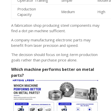
Operator Training
Simple
Modera
Production
Medium
High
Capacity
A fabrication shop producing steel components may
find a dot pin machine sufficient.
A company manufacturing electronic parts may
benefit from laser precision and speed.
The decision should focus on long-term production
goals rather than purchase price alone.
Which machine performs better on metal
parts?