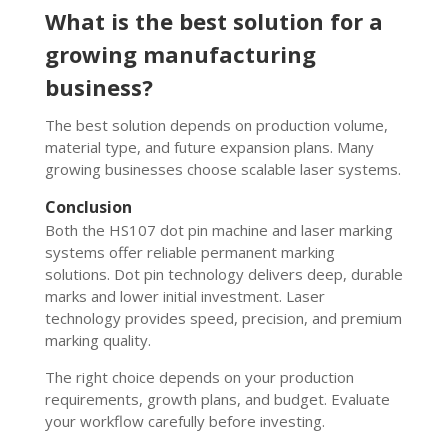
What is the best solution for a
growing manufacturing
business?
The best solution depends on production volume,
material type, and future expansion plans. Many
growing businesses choose scalable laser systems.
Conclusion
Both the HS107 dot pin machine and laser marking
systems offer reliable permanent marking
solutions. Dot pin technology delivers deep, durable
marks and lower initial investment. Laser
technology provides speed, precision, and premium
marking quality.
The right choice depends on your production
requirements, growth plans, and budget. Evaluate
your workflow carefully before investing.