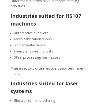
Different industries have different marking
priorities.
Industries suited for HS107
machines
Automotive suppliers
Metal fabrication shops
Tool manufacturers
Heavy engineering units
Steel processing businesses
These sectors often require deep, permanent
marks.
Industries suited for laser
systems
Electronics manufacturing