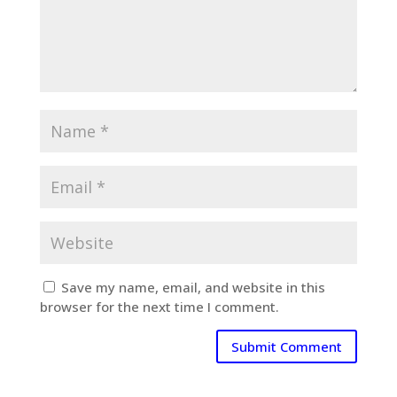
Save my name, email, and website in this
browser for the next time I comment.