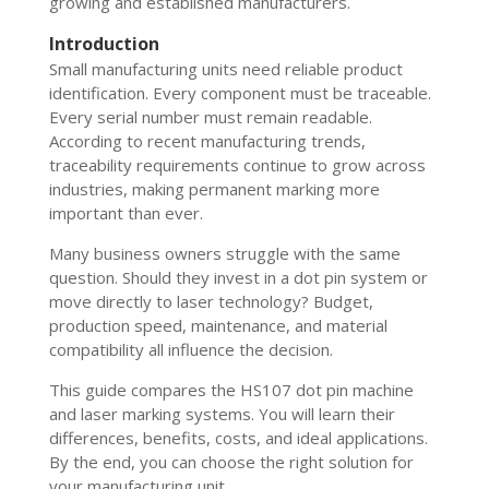
growing and established manufacturers.
Introduction
Small manufacturing units need reliable product
identification. Every component must be traceable.
Every serial number must remain readable.
According to recent manufacturing trends,
traceability requirements continue to grow across
industries, making permanent marking more
important than ever.
Many business owners struggle with the same
question. Should they invest in a dot pin system or
move directly to laser technology? Budget,
production speed, maintenance, and material
compatibility all influence the decision.
This guide compares the HS107 dot pin machine
and laser marking systems. You will learn their
differences, benefits, costs, and ideal applications.
By the end, you can choose the right solution for
your manufacturing unit.