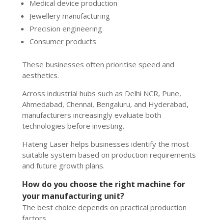
Medical device production
Jewellery manufacturing
Precision engineering
Consumer products
These businesses often prioritise speed and
aesthetics.
Across industrial hubs such as Delhi NCR, Pune,
Ahmedabad, Chennai, Bengaluru, and Hyderabad,
manufacturers increasingly evaluate both
technologies before investing.
Hateng Laser helps businesses identify the most
suitable system based on production requirements
and future growth plans.
How do you choose the right machine for
your manufacturing unit?
The best choice depends on practical production
factors.