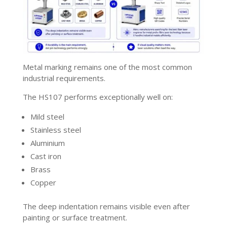
Metal marking remains one of the most common
industrial requirements.
The HS107 performs exceptionally well on:
Mild steel
Stainless steel
Aluminium
Cast iron
Brass
Copper
The deep indentation remains visible even after
painting or surface treatment.