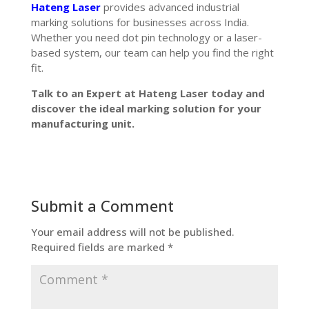
Hateng Laser
provides advanced industrial
marking solutions for businesses across India.
Whether you need dot pin technology or a laser-
based system, our team can help you find the right
fit.
Talk to an Expert at Hateng Laser today and
discover the ideal marking solution for your
manufacturing unit.
Submit a Comment
Your email address will not be published.
Required fields are marked
*