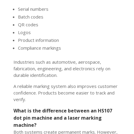
Serial numbers
Batch codes
QR codes
Logos
Product information
Compliance markings
Industries such as automotive, aerospace,
fabrication, engineering, and electronics rely on
durable identification.
A reliable marking system also improves customer
confidence. Products become easier to track and
verify.
What is the difference between an HS107
dot pin machine and a laser marking
machine?
Both systems create permanent marks. However,