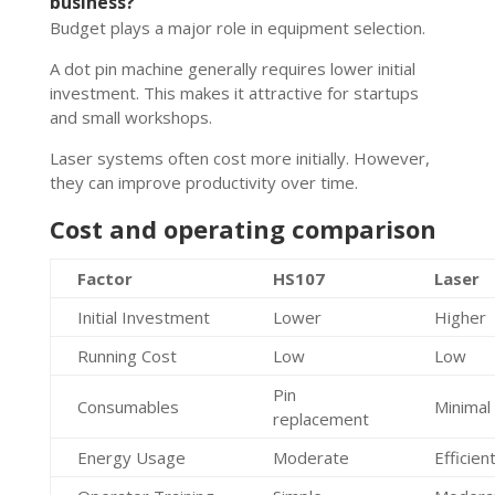
business?
Budget plays a major role in equipment selection.
A dot pin machine generally requires lower initial
investment. This makes it attractive for startups
and small workshops.
Laser systems often cost more initially. However,
they can improve productivity over time.
Cost and operating comparison
Factor
HS107
Laser
Initial Investment
Lower
Higher
Running Cost
Low
Low
Pin
Consumables
Minimal
replacement
Energy Usage
Moderate
Efficien