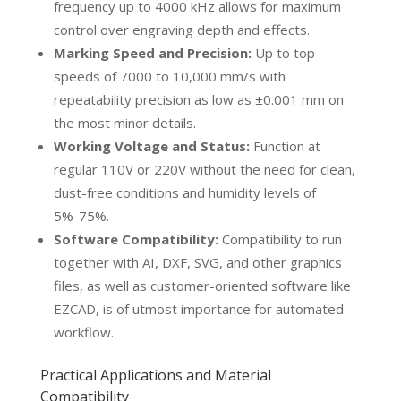
frequency up to 4000 kHz allows for maximum
control over engraving depth and effects.
Marking Speed and Precision:
Up to top
speeds of 7000 to 10,000 mm/s with
repeatability precision as low as ±0.001 mm on
the most minor details.
Working Voltage and Status:
Function at
regular 110V or 220V without the need for clean,
dust-free conditions and humidity levels of
5%-75%.
Software Compatibility:
Compatibility to run
together with AI, DXF, SVG, and other graphics
files, as well as customer-oriented software like
EZCAD, is of utmost importance for automated
workflow.
Practical Applications and Material
Compatibility