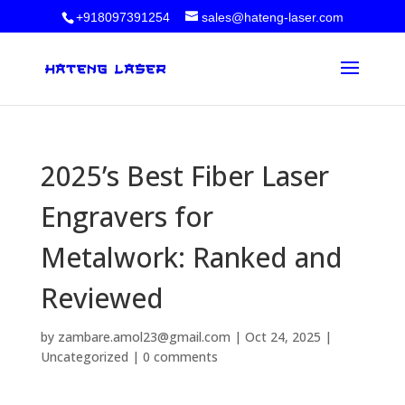
+918097391254
sales@hateng-laser.com
2025’s Best Fiber Laser
Engravers for
Metalwork: Ranked and
Reviewed
by
zambare.amol23@gmail.com
|
Oct 24, 2025
|
Uncategorized
|
0 comments