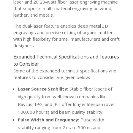
laser and 20 20-watt fiber laser engraving machine
that supports multi-material engraving on wood,
leather, and metals.
The dual-laser feature enables deep metal 3D
engravings and precise cutting of organic matter
with high flexibility for small manufacturers and craft
designers.
Expanded Technical Specifications and Features
to Consider
Some of the expanded technical specifications and
features to consider are given below:-
Laser Source Stability:
Stable fiber lasers of
high quality from well-known companies like
Raycus, IPG, and JPT offer longer lifespan (over
100,000 hours) and beam quality stability.
Pulse Width and Frequency:
Pulse width
stability ranging from 2 ns to 500 ns and