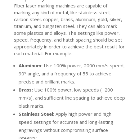
Fiber laser marking machines are capable of
marking any kind of metal, like stainless steel,
carbon steel, copper, brass, aluminum, gold, silver,
titanium, and tungsten steel. They can also mark
some plastics and alloys. The settings like power,
speed, frequency, and hatch spacing should be set
appropriately in order to achieve the best result for
each material. For example:
Aluminum:
Use 100% power, 2000 mm/s speed,
90° angle, and a frequency of 55 to achieve
precise and brilliant marks.
Brass:
Use 100% power, low speeds (~200
mm/s), and sufficient line spacing to achieve deep
black marks.
Stainless Steel:
Apply high power and high
speed settings for accurate and long-lasting
engravings without compromising surface
integrity.