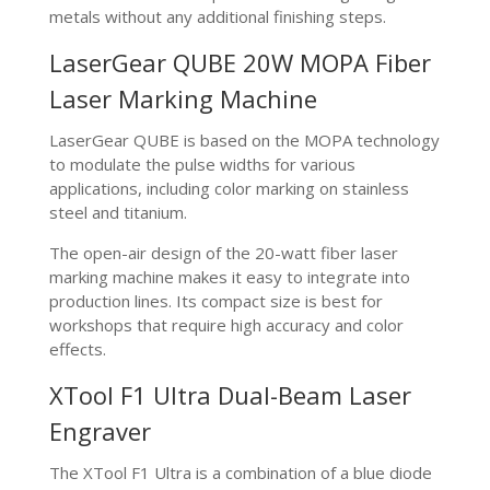
metals without any additional finishing steps.
LaserGear QUBE 20W MOPA Fiber
Laser Marking Machine
LaserGear QUBE is based on the MOPA technology
to modulate the pulse widths for various
applications, including color marking on stainless
steel and titanium.
The open-air design of the 20-watt fiber laser
marking machine makes it easy to integrate into
production lines. Its compact size is best for
workshops that require high accuracy and color
effects.
XTool F1 Ultra Dual-Beam Laser
Engraver
The XTool F1 Ultra is a combination of a blue diode