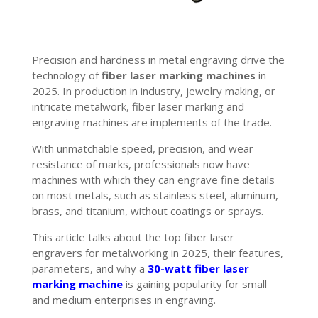
Precision and hardness in metal engraving drive the
technology of
fiber laser marking machines
in
2025. In production in industry, jewelry making, or
intricate metalwork, fiber laser marking and
engraving machines are implements of the trade.
With unmatchable speed, precision, and wear-
resistance of marks, professionals now have
machines with which they can engrave fine details
on most metals, such as stainless steel, aluminum,
brass, and titanium, without coatings or sprays.
This article talks about the top fiber laser
engravers for metalworking in 2025, their features,
parameters, and why a
30-watt fiber laser
marking machine
is gaining popularity for small
and medium enterprises in engraving.