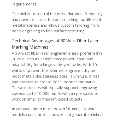
requirements.
The ability to control the pulse duration, frequency,
and power ensures the best marking for different
metal materials and allows custom tailoring from
deep engraving to fine surface texturing.
Technical Advantages of 30 Watt Fiber Laser
Marking Machines
A 30-watt fiber laser engraver is also preferred in
2025 due to its satisfactory power, cost, and
adaptability for a large variety of tasks. With 30
watts of power, the laser will engrave tidily on
most metals like stainless steel, aluminum, brass,
and titanium to create clean, permanent marks.
These machines will typically support engraving
speeds up to 10,000 mm/s with ample space to
work on small to medium-sized objects.
In comparison to more powerful units, 30-watt
models consume less power and generate minimal