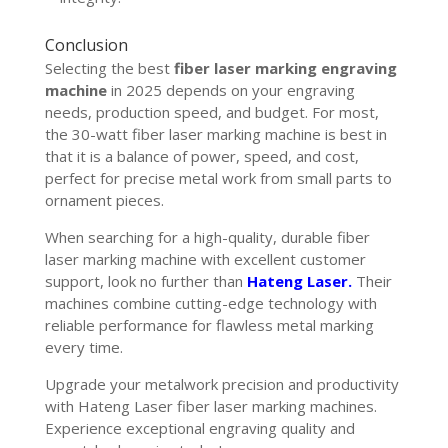
Conclusion
Selecting the best
fiber laser marking engraving
machine
in 2025 depends on your engraving
needs, production speed, and budget. For most,
the 30-watt fiber laser marking machine is best in
that it is a balance of power, speed, and cost,
perfect for precise metal work from small parts to
ornament pieces.
When searching for a high-quality, durable fiber
laser marking machine with excellent customer
support, look no further than
Hateng Laser.
Their
machines combine cutting-edge technology with
reliable performance for flawless metal marking
every time.
Upgrade your metalwork precision and productivity
with Hateng Laser fiber laser marking machines.
Experience exceptional engraving quality and