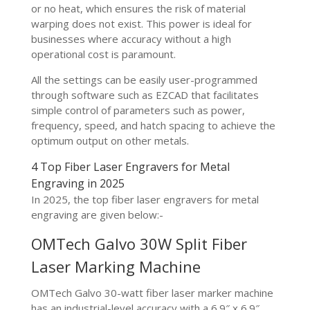
or no heat, which ensures the risk of material
warping does not exist. This power is ideal for
businesses where accuracy without a high
operational cost is paramount.
All the settings can be easily user-programmed
through software such as EZCAD that facilitates
simple control of parameters such as power,
frequency, speed, and hatch spacing to achieve the
optimum output on other metals.
4 Top Fiber Laser Engravers for Metal
Engraving in 2025
In 2025, the top fiber laser engravers for metal
engraving are given below:-
OMTech Galvo 30W Split Fiber
Laser Marking Machine
OMTech Galvo 30-watt fiber laser marker machine
has an industrial-level accuracy with a 6.9″ x 6.9″