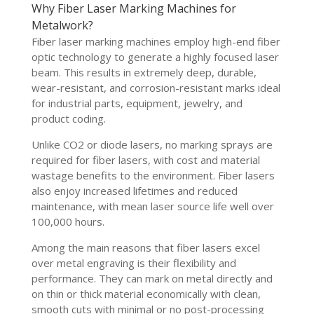
Why Fiber Laser Marking Machines for
Metalwork?
Fiber laser marking machines employ high-end fiber
optic technology to generate a highly focused laser
beam. This results in extremely deep, durable,
wear-resistant, and corrosion-resistant marks ideal
for industrial parts, equipment, jewelry, and
product coding.
Unlike CO2 or diode lasers, no marking sprays are
required for fiber lasers, with cost and material
wastage benefits to the environment. Fiber lasers
also enjoy increased lifetimes and reduced
maintenance, with mean laser source life well over
100,000 hours.
Among the main reasons that fiber lasers excel
over metal engraving is their flexibility and
performance. They can mark on metal directly and
on thin or thick material economically with clean,
smooth cuts with minimal or no post-processing