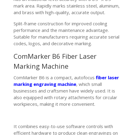
mark area. Rapidly marks stainless steel, aluminum,
and brass with high-quality, accurate output.
Split-frame construction for improved cooling
performance and the maintenance advantage.
Suitable for manufacturers requiring accurate serial
codes, logos, and decorative marking.
ComMarker B6 Fiber Laser
Marking Machine
ComMarker B6 is a compact, autofocus
fiber laser
marking engraving machine
, which small
businesses and craftsmen have widely used. It is
also equipped with rotary attachments for circular
workpieces, making it more convenient.
It combines easy-to-use software controls with
efficient hardware to produce clean engravings on