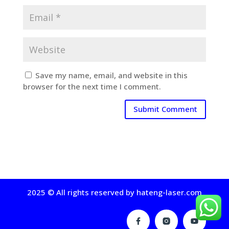
Save my name, email, and website in this
browser for the next time I comment.
2025 © All rights reserved by hateng-laser.com