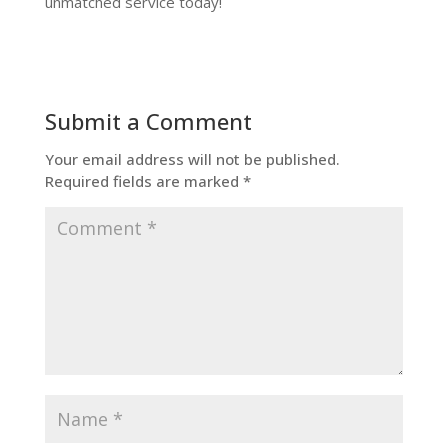
unmatched service today!
Submit a Comment
Your email address will not be published.
Required fields are marked
*