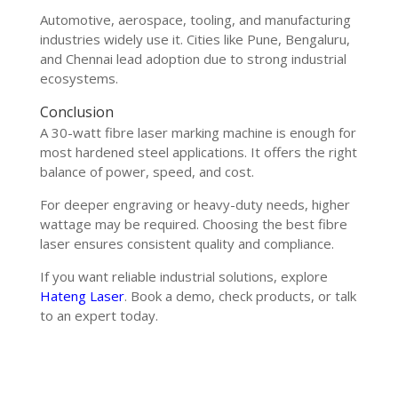
Automotive, aerospace, tooling, and manufacturing
industries widely use it. Cities like Pune, Bengaluru,
and Chennai lead adoption due to strong industrial
ecosystems.
Conclusion
A 30-watt fibre laser marking machine is enough for
most hardened steel applications. It offers the right
balance of power, speed, and cost.
For deeper engraving or heavy-duty needs, higher
wattage may be required. Choosing the best fibre
laser ensures consistent quality and compliance.
If you want reliable industrial solutions, explore
Hateng Laser
. Book a demo, check products, or talk
to an expert today.