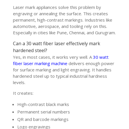
Laser mark appliances solve this problem by
engraving or annealing the surface. This creates
permanent, high-contrast markings. Industries like
automotive, aerospace, and tooling rely on this.
Especially in cities like Pune, Chennai, and Gurugram.
Can a 30 watt fiber laser effectively mark
hardened steel?
Yes, in most cases, it works very well. A
30 watt
fiber laser marking machine
delivers enough power
for surface marking and light engraving. It handles
hardened steel up to typical industrial hardness
levels.
It creates:
High-contrast black marks
Permanent serial numbers
QR and barcode markings
Logo engravings