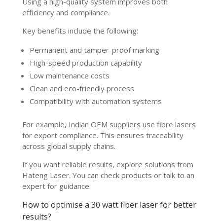
Using a high-quality system improves both
efficiency and compliance.
Key benefits include the following:
Permanent and tamper-proof marking
High-speed production capability
Low maintenance costs
Clean and eco-friendly process
Compatibility with automation systems
For example, Indian OEM suppliers use fibre lasers
for export compliance. This ensures traceability
across global supply chains.
If you want reliable results, explore solutions from
Hateng Laser. You can check products or talk to an
expert for guidance.
How to optimise a 30 watt fiber laser for better
results?