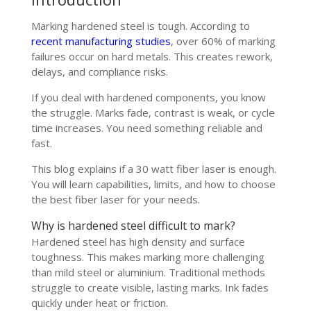
Marking hardened steel is tough. According to
recent manufacturing studies
, over 60% of marking
failures occur on hard metals. This creates rework,
delays, and compliance risks.
If you deal with hardened components, you know
the struggle. Marks fade, contrast is weak, or cycle
time increases. You need something reliable and
fast.
This blog explains if a 30 watt fiber laser is enough.
You will learn capabilities, limits, and how to choose
the best fiber laser for your needs.
Why is hardened steel difficult to mark?
Hardened steel has high density and surface
toughness. This makes marking more challenging
than mild steel or aluminium. Traditional methods
struggle to create visible, lasting marks. Ink fades
quickly under heat or friction.