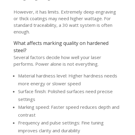
However, it has limits. Extremely deep engraving
or thick coatings may need higher wattage. For
standard traceability, a 30 watt system is often
enough.
What affects marking quality on hardened
steel?
Several factors decide how well your laser
performs. Power alone is not everything.
Material hardness level: Higher hardness needs
more energy or slower speed
Surface finish: Polished surfaces need precise
settings
Marking speed: Faster speed reduces depth and
contrast
Frequency and pulse settings: Fine tuning
improves clarity and durability