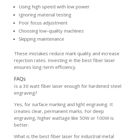
Using high speed with low power
Ignoring material testing
Poor focus adjustment
Choosing low-quality machines
Skipping maintenance
These mistakes reduce mark quality and increase
rejection rates. Investing in the best fiber laser
ensures long-term efficiency.
FAQs
Is a 30 watt fiber laser enough for hardened steel
engraving?
Yes, for surface marking and light engraving. It
creates clear, permanent marks. For deep
engraving, higher wattage like 50W or 100W is
better.
What is the best fiber laser for industrial metal