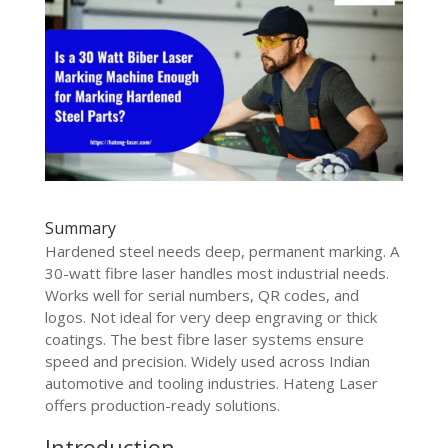
Summary
Hardened steel needs deep, permanent marking. A
30-watt fibre laser handles most industrial needs.
Works well for serial numbers, QR codes, and
logos. Not ideal for very deep engraving or thick
coatings. The best fibre laser systems ensure
speed and precision. Widely used across Indian
automotive and tooling industries. Hateng Laser
offers production-ready solutions.
Introduction