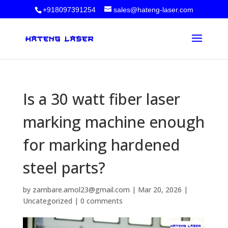
+918097391254
sales@hateng-laser.com
Is a 30 watt fiber laser
marking machine enough
for marking hardened
steel parts?
by
zambare.amol23@gmail.com
|
Mar 20, 2026
|
Uncategorized
|
0 comments