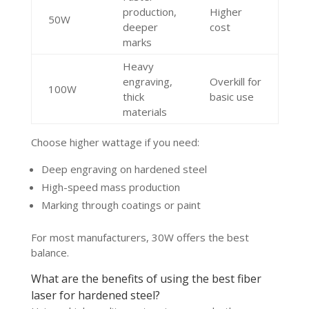
production,
Higher
50W
deeper
cost
marks
Heavy
engraving,
Overkill for
100W
thick
basic use
materials
Choose higher wattage if you need:
Deep engraving on hardened steel
High-speed mass production
Marking through coatings or paint
For most manufacturers, 30W offers the best
balance.
What are the benefits of using the best fiber
laser for hardened steel?