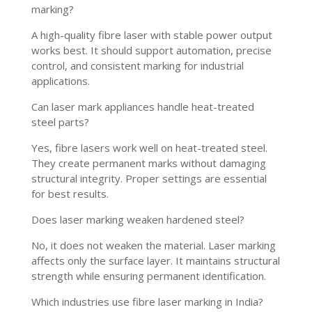
marking?
A high-quality fibre laser with stable power output
works best. It should support automation, precise
control, and consistent marking for industrial
applications.
Can laser mark appliances handle heat-treated
steel parts?
Yes, fibre lasers work well on heat-treated steel.
They create permanent marks without damaging
structural integrity. Proper settings are essential
for best results.
Does laser marking weaken hardened steel?
No, it does not weaken the material. Laser marking
affects only the surface layer. It maintains structural
strength while ensuring permanent identification.
Which industries use fibre laser marking in India?