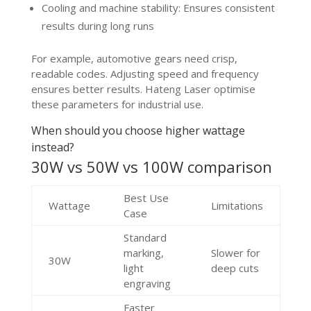
Cooling and machine stability: Ensures consistent
results during long runs
For example, automotive gears need crisp,
readable codes. Adjusting speed and frequency
ensures better results. Hateng Laser optimise
these parameters for industrial use.
When should you choose higher wattage
instead?
30W vs 50W vs 100W comparison
Best Use
Wattage
Limitations
Case
Standard
marking,
Slower for
30W
light
deep cuts
engraving
Faster