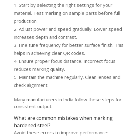
Start by selecting the right settings for your
material. Test marking on sample parts before full
production.
Adjust power and speed gradually. Lower speed
increases depth and contrast.
Fine tune frequency for better surface finish. This
helps in achieving clear QR codes.
Ensure proper focus distance. Incorrect focus
reduces marking quality.
Maintain the machine regularly. Clean lenses and
check alignment.
Many manufacturers in India follow these steps for
consistent output.
What are common mistakes when marking
hardened steel?
Avoid these errors to improve performance: