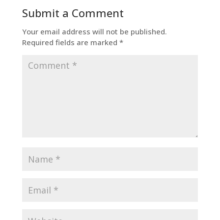
Submit a Comment
Your email address will not be published.
Required fields are marked
*