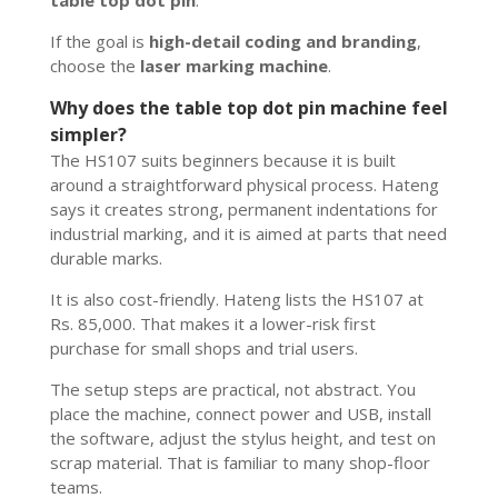
If the goal is
high-detail coding and branding
,
choose the
laser marking machine
.
Why does the table top dot pin machine feel
simpler?
The HS107 suits beginners because it is built
around a straightforward physical process. Hateng
says it creates strong, permanent indentations for
industrial marking, and it is aimed at parts that need
durable marks.
It is also cost-friendly. Hateng lists the HS107 at
Rs. 85,000. That makes it a lower-risk first
purchase for small shops and trial users.
The setup steps are practical, not abstract. You
place the machine, connect power and USB, install
the software, adjust the stylus height, and test on
scrap material. That is familiar to many shop-floor
teams.