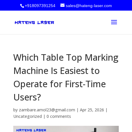
+918097391254
sales@hateng-laser.com
Which Table Top Marking
Machine Is Easiest to
Operate for First-Time
Users?
by
zambare.amol23@gmail.com
|
Apr 25, 2026
|
Uncategorized
|
0 comments