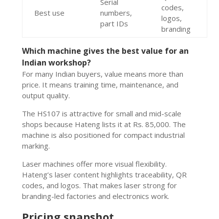
Serial
codes,
Best use
numbers,
logos,
part IDs
branding
Which machine gives the best value for an
Indian workshop?
For many Indian buyers, value means more than
price. It means training time, maintenance, and
output quality.
The HS107 is attractive for small and mid-scale
shops because Hateng lists it at Rs. 85,000. The
machine is also positioned for compact industrial
marking.
Laser machines offer more visual flexibility.
Hateng’s laser content highlights traceability, QR
codes, and logos. That makes laser strong for
branding-led factories and electronics work.
Pricing snapshot