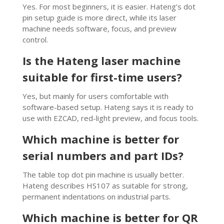
Yes. For most beginners, it is easier. Hateng’s dot
pin setup guide is more direct, while its laser
machine needs software, focus, and preview
control.
Is the Hateng laser machine
suitable for first-time users?
Yes, but mainly for users comfortable with
software-based setup. Hateng says it is ready to
use with EZCAD, red-light preview, and focus tools.
Which machine is better for
serial numbers and part IDs?
The table top dot pin machine is usually better.
Hateng describes HS107 as suitable for strong,
permanent indentations on industrial parts.
Which machine is better for QR