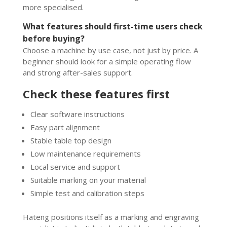
more specialised.
What features should first-time users check
before buying?
Choose a machine by use case, not just by price. A
beginner should look for a simple operating flow
and strong after-sales support.
Check these features first
Clear software instructions
Easy part alignment
Stable table top design
Low maintenance requirements
Local service and support
Suitable marking on your material
Simple test and calibration steps
Hateng positions itself as a marking and engraving