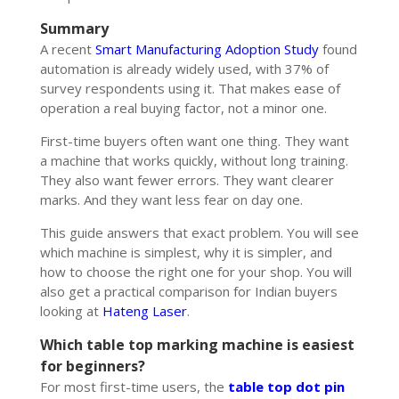
Summary
A recent
Smart Manufacturing Adoption Study
found
automation is already widely used, with 37% of
survey respondents using it. That makes ease of
operation a real buying factor, not a minor one.
First-time buyers often want one thing. They want
a machine that works quickly, without long training.
They also want fewer errors. They want clearer
marks. And they want less fear on day one.
This guide answers that exact problem. You will see
which machine is simplest, why it is simpler, and
how to choose the right one for your shop. You will
also get a practical comparison for Indian buyers
looking at
Hateng Laser
.
Which table top marking machine is easiest
for beginners?
For most first-time users, the
table top dot pin