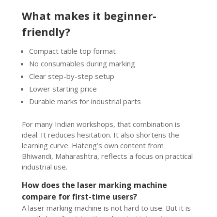
What makes it beginner-
friendly?
Compact table top format
No consumables during marking
Clear step-by-step setup
Lower starting price
Durable marks for industrial parts
For many Indian workshops, that combination is
ideal. It reduces hesitation. It also shortens the
learning curve. Hateng’s own content from
Bhiwandi, Maharashtra, reflects a focus on practical
industrial use.
How does the laser marking machine
compare for first-time users?
A laser marking machine is not hard to use. But it is