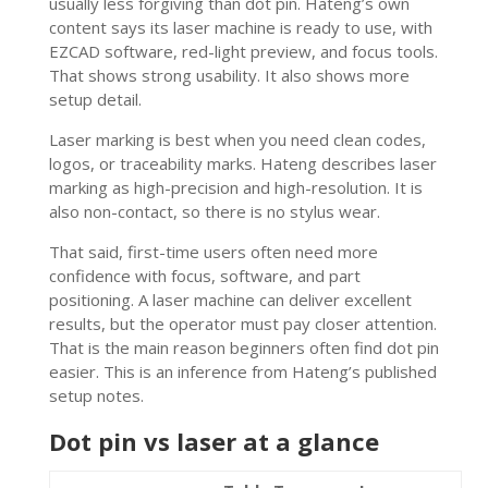
usually less forgiving than dot pin. Hateng’s own
content says its laser machine is ready to use, with
EZCAD software, red-light preview, and focus tools.
That shows strong usability. It also shows more
setup detail.
Laser marking is best when you need clean codes,
logos, or traceability marks. Hateng describes laser
marking as high-precision and high-resolution. It is
also non-contact, so there is no stylus wear.
That said, first-time users often need more
confidence with focus, software, and part
positioning. A laser machine can deliver excellent
results, but the operator must pay closer attention.
That is the main reason beginners often find dot pin
easier. This is an inference from Hateng’s published
setup notes.
Dot pin vs laser at a glance