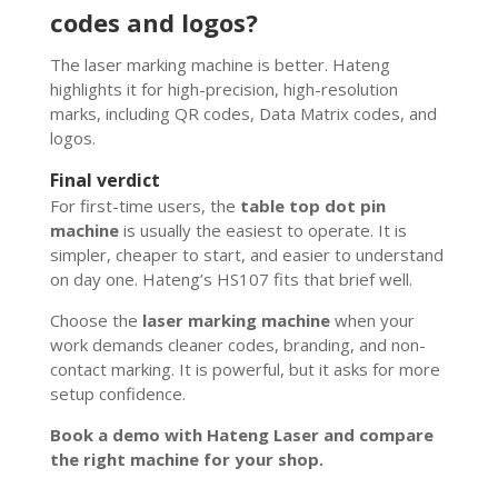
codes and logos?
The laser marking machine is better. Hateng
highlights it for high-precision, high-resolution
marks, including QR codes, Data Matrix codes, and
logos.
Final verdict
For first-time users, the
table top dot pin
machine
is usually the easiest to operate. It is
simpler, cheaper to start, and easier to understand
on day one. Hateng’s HS107 fits that brief well.
Choose the
laser marking machine
when your
work demands cleaner codes, branding, and non-
contact marking. It is powerful, but it asks for more
setup confidence.
Book a demo with Hateng Laser and compare
the right machine for your shop.