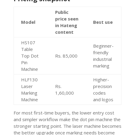
Public
price seen
Model
Best use
in Hateng
content
HS107
Beginner-
Table
friendly
Top Dot
Rs. 85,000
industrial
Pin
marking
Machine
HLF130
Higher-
Laser
Rs.
precision
Marking
1,60,000
codes
Machine
and logos
For most first-time buyers, the lower entry cost
and simpler workflow make the dot pin machine the
stronger starting point. The laser machine becomes
the better upgrade once marking needs become