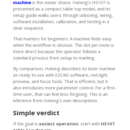
machine
is the easier choice. Hateng’s HS107 is
presented as a compact table top model, and its
setup guide walks users through unboxing, wiring,
software installation, calibration, and testing in a
clear sequence.
That matters for beginners. A machine feels easy
when the workflow is obvious. The dot pin route is
more direct because the operator follows a
standard process from setup to marking.
By comparison, Hateng describes its laser machine
as ready to use with EZCAD software, red-light
preview, and focus tools. That is efficient, but it
also introduces more parameter control. For a first-
time user, that can feel less forgiving. This is an
inference from Hateng’s own descriptions.
Simple verdict
If the goal is
easiest operation
, start with
HS107
table top dot pin
.