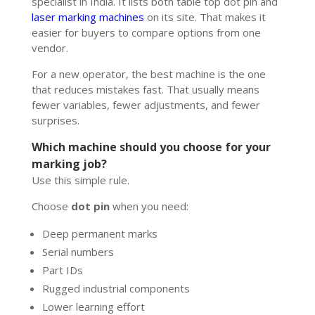
specialist in India. It lists both table top dot pin and
laser marking machines
on its site. That makes it
easier for buyers to compare options from one
vendor.
For a new operator, the best machine is the one
that reduces mistakes fast. That usually means
fewer variables, fewer adjustments, and fewer
surprises.
Which machine should you choose for your
marking job?
Use this simple rule.
Choose
dot pin
when you need:
Deep permanent marks
Serial numbers
Part IDs
Rugged industrial components
Lower learning effort