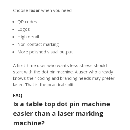
Choose
laser
when you need:
QR codes
Logos
High detail
Non-contact marking
More polished visual output
A first-time user who wants less stress should
start with the dot pin machine. A user who already
knows their coding and branding needs may prefer
laser. That is the practical split.
FAQ
Is a table top dot pin machine
easier than a laser marking
machine?