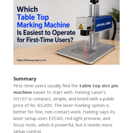
Summary
First-time users usually find the
table top dot pin
machine
easier to start with. Hateng Laser’s
HS107 is compact, simple, and listed with a public
price of Rs. 85,000. The laser marking option is
better for fine, non-contact work. Hateng says its
laser setup uses EZCAD, red-light preview, and
focus tools, which is powerful, but it needs more
setup control.