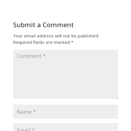
Submit a Comment
Your email address will not be published.
Required fields are marked
*