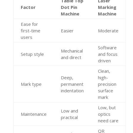
Table Top
Laser
Factor
Dot Pin
Marking
Machine
Machine
Ease for
first-time
Easier
Moderate
users
Software
Mechanical
Setup style
and focus
and direct
driven
Clean,
Deep,
high-
Mark type
permanent
precision
indentation
surface
mark
Low, but
Low and
Maintenance
optics
practical
need care
QR