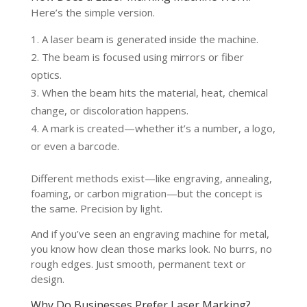
Here’s the simple version.
A laser beam is generated inside the machine.
The beam is focused using mirrors or fiber
optics.
When the beam hits the material, heat, chemical
change, or discoloration happens.
A mark is created—whether it’s a number, a logo,
or even a barcode.
Different methods exist—like engraving, annealing,
foaming, or carbon migration—but the concept is
the same. Precision by light.
And if you’ve seen an engraving machine for metal,
you know how clean those marks look. No burrs, no
rough edges. Just smooth, permanent text or
design.
Why Do Businesses Prefer Laser Marking?