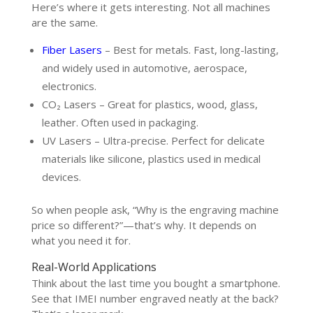
Here’s where it gets interesting. Not all machines
are the same.
Fiber Lasers
– Best for metals. Fast, long-lasting,
and widely used in automotive, aerospace,
electronics.
CO₂ Lasers – Great for plastics, wood, glass,
leather. Often used in packaging.
UV Lasers – Ultra-precise. Perfect for delicate
materials like silicone, plastics used in medical
devices.
So when people ask, “Why is the engraving machine
price so different?”—that’s why. It depends on
what you need it for.
Real-World Applications
Think about the last time you bought a smartphone.
See that IMEI number engraved neatly at the back?