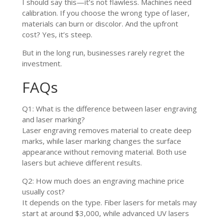
I should say this—it’s not flawless. Machines need
calibration. If you choose the wrong type of laser,
materials can burn or discolor. And the upfront
cost? Yes, it’s steep.
But in the long run, businesses rarely regret the
investment.
FAQs
Q1: What is the difference between laser engraving
and laser marking?
Laser engraving removes material to create deep
marks, while laser marking changes the surface
appearance without removing material. Both use
lasers but achieve different results.
Q2: How much does an engraving machine price
usually cost?
It depends on the type. Fiber lasers for metals may
start at around $3,000, while advanced UV lasers