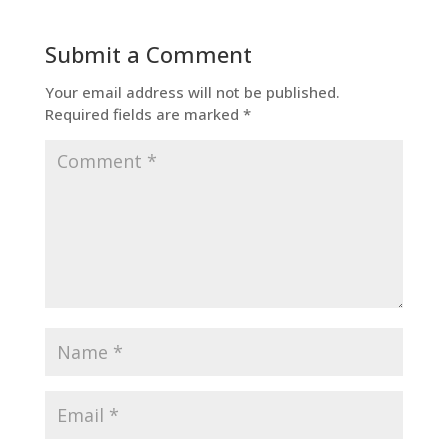
Submit a Comment
Your email address will not be published.
Required fields are marked
*