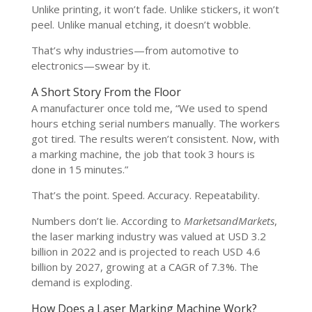
Unlike printing, it won’t fade. Unlike stickers, it won’t
peel. Unlike manual etching, it doesn’t wobble.
That’s why industries—from automotive to
electronics—swear by it.
A Short Story From the Floor
A manufacturer once told me, “We used to spend
hours etching serial numbers manually. The workers
got tired. The results weren’t consistent. Now, with
a marking machine, the job that took 3 hours is
done in 15 minutes.”
That’s the point. Speed. Accuracy. Repeatability.
Numbers don’t lie. According to
MarketsandMarkets
,
the laser marking industry was valued at USD 3.2
billion in 2022 and is projected to reach USD 4.6
billion by 2027, growing at a CAGR of 7.3%. The
demand is exploding.
How Does a Laser Marking Machine Work?