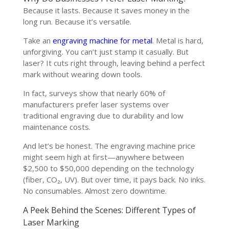
Because it lasts. Because it saves money in the
long run. Because it’s versatile.
Take an
engraving machine for metal
. Metal is hard,
unforgiving. You can’t just stamp it casually. But
laser? It cuts right through, leaving behind a perfect
mark without wearing down tools.
In fact, surveys show that nearly 60% of
manufacturers prefer laser systems over
traditional engraving due to durability and low
maintenance costs.
And let’s be honest. The engraving machine price
might seem high at first—anywhere between
$2,500 to $50,000 depending on the technology
(fiber, CO₂, UV). But over time, it pays back. No inks.
No consumables. Almost zero downtime.
A Peek Behind the Scenes: Different Types of
Laser Marking