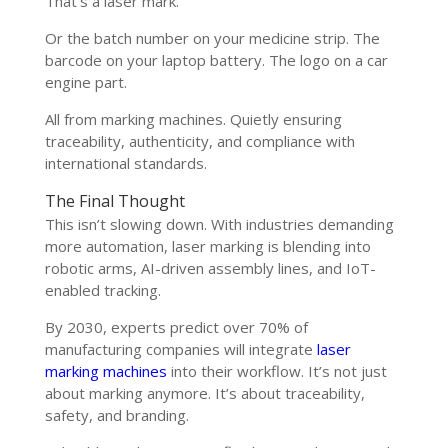
That’s a laser mark.
Or the batch number on your medicine strip. The
barcode on your laptop battery. The logo on a car
engine part.
All from marking machines. Quietly ensuring
traceability, authenticity, and compliance with
international standards.
The Final Thought
This isn’t slowing down. With industries demanding
more automation, laser marking is blending into
robotic arms, AI-driven assembly lines, and IoT-
enabled tracking.
By 2030, experts predict over 70% of
manufacturing companies will integrate
laser
marking machines
into their workflow. It’s not just
about marking anymore. It’s about traceability,
safety, and branding.