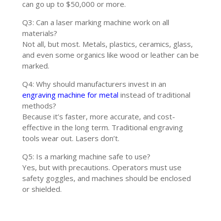
can go up to $50,000 or more.
Q3: Can a laser marking machine work on all
materials?
Not all, but most. Metals, plastics, ceramics, glass,
and even some organics like wood or leather can be
marked.
Q4: Why should manufacturers invest in an
engraving machine for metal
instead of traditional
methods?
Because it’s faster, more accurate, and cost-
effective in the long term. Traditional engraving
tools wear out. Lasers don’t.
Q5: Is a marking machine safe to use?
Yes, but with precautions. Operators must use
safety goggles, and machines should be enclosed
or shielded.