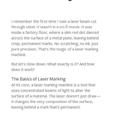
I remember the first time I saw a laser beam cut
through steel. It wasn’t in a sci-fi movie. It was
inside a factory floor, where a slim red dot danced
across the surface of a metal plate, leaving behind
crisp, permanent marks. No scratching, no ink. Just
pure precision. That’s the magic of a laser marking
machine.
But let’s slow down. What exactly is it? And how
does it work?
The Basics of Laser Marking
At its core, a laser marking machine is a tool that
uses concentrated beams of light to alter the
surface of a material. The laser doesn’t just draw—
it changes the very composition of the surface,
leaving behind a mark that’s permanent.