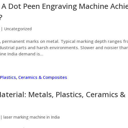
A Dot Peen Engraving Machine Achi
?
|
Uncategorized
 permanent marks on metal. Typical marking depth ranges f
dustrial parts and harsh environments. Slower and noisier tha
ne India demand is...
terial: Metals, Plastics, Ceramics &
|
laser marking machine in India