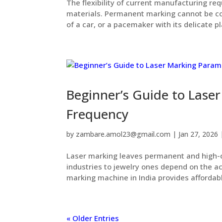
The flexibility of current manufacturing req
materials. Permanent marking cannot be 
of a car, or a pacemaker with its delicate pla
Beginner’s Guide to Lase
Frequency
by
zambare.amol23@gmail.com
|
Jan 27, 2026
Laser marking leaves permanent and high-c
industries to jewelry ones depend on the ac
marking machine in India provides affordable
« Older Entries