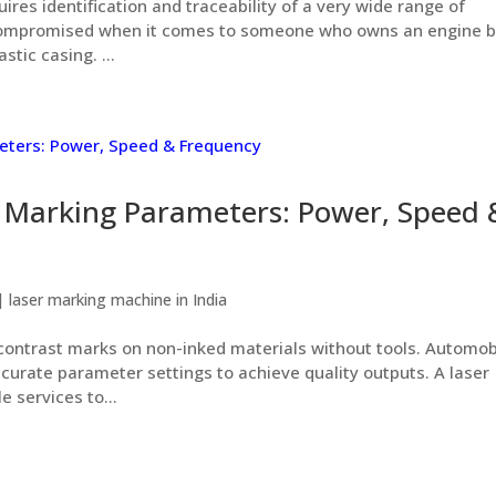
uires identification and traceability of a very wide range of
compromised when it comes to someone who owns an engine b
stic casing. ...
r Marking Parameters: Power, Speed 
|
laser marking machine in India
ontrast marks on non-inked materials without tools. Automob
curate parameter settings to achieve quality outputs. A laser
 services to...