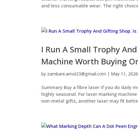
and less consumable wear. The right choice
I Run A Small Trophy And 
Machine Worth Buying Or
by
zambare.amol23@gmail.com
|
May 11, 202
Summary Buy a fibre laser if you do daily m
highly seasonal. For laser marking machine m
non-metal gifts, another laser may fit better