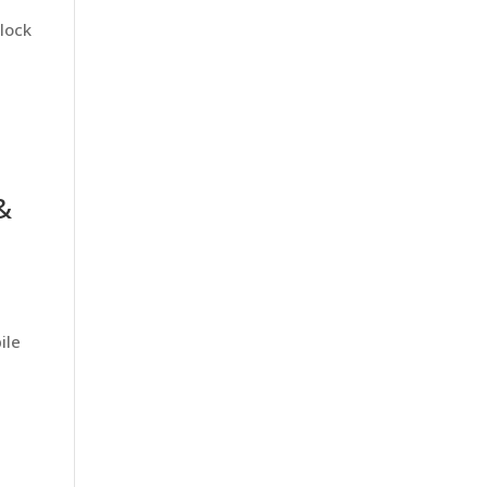
lock
&
ile