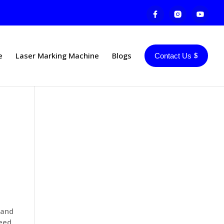
e
Laser Marking Machine
Blogs
Contact Us
 and
peed