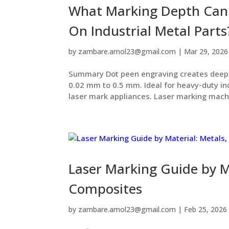
What Marking Depth Can 
On Industrial Metal Parts
by
zambare.amol23@gmail.com
|
Mar 29, 2026
Summary Dot peen engraving creates deep,
0.02 mm to 0.5 mm. Ideal for heavy-duty in
laser mark appliances. Laser marking machi
Laser Marking Guide by Ma
Composites
by
zambare.amol23@gmail.com
|
Feb 25, 2026