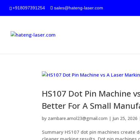
+918097391254
sales@hateng-laser.com
HS107 Dot Pin Machine vs
Better For A Small Manuf
by
zambare.amol23@gmail.com
|
Jun 25, 2026
Summary HS107 dot pin machines create de
cleaner marking results. Dot pin machines o