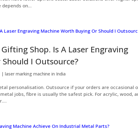
 depends on...
Gifting Shop. Is A Laser Engraving
 Should I Outsource?
6
|
laser marking machine in India
etal personalisation. Outsource if your orders are occasional o
etal jobs, fibre is usually the safest pick. For acrylic, wood, 
....