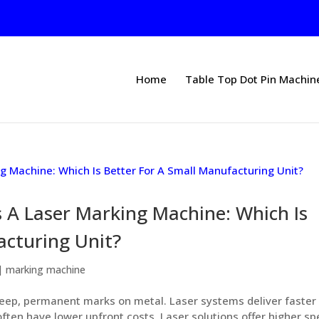
Home
Table Top Dot Pin Machin
 A Laser Marking Machine: Which Is
acturing Unit?
|
marking machine
ep, permanent marks on metal. Laser systems deliver faster
ften have lower upfront costs. Laser solutions offer higher s